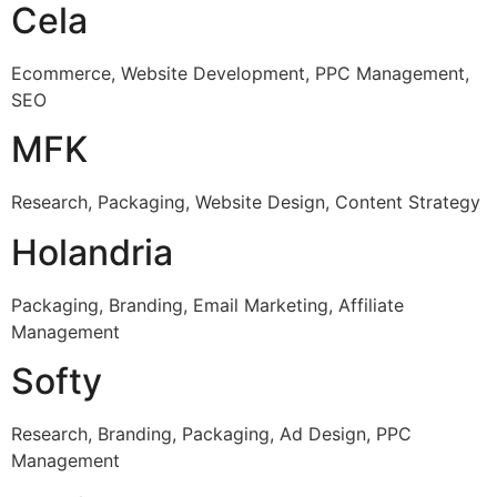
Cela
Ecommerce, Website Development, PPC Management,
SEO
MFK
Research, Packaging, Website Design, Content Strategy
Holandria
Packaging, Branding, Email Marketing, Affiliate
Management
Softy
Research, Branding, Packaging, Ad Design, PPC
Management