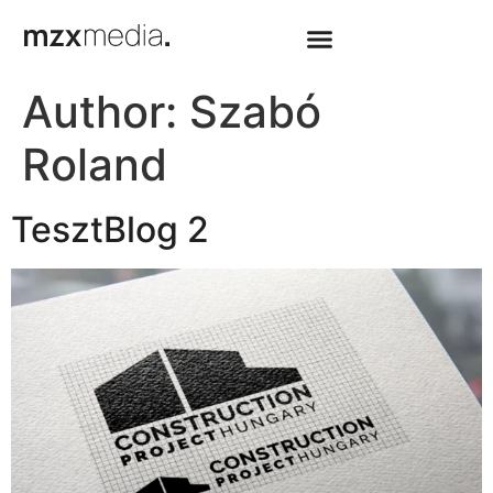
Author:
Szabó
Roland
TesztBlog 2