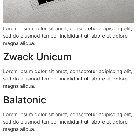
Lorem ipsum dolor sit amet, consectetur adipiscing elit,
sed do eiusmod tempor incididunt ut labore et dolore
magna aliqua.
Zwack Unicum
Lorem ipsum dolor sit amet, consectetur adipiscing elit,
sed do eiusmod tempor incididunt ut labore et dolore
magna aliqua.
Balatonic
Lorem ipsum dolor sit amet, consectetur adipiscing elit,
sed do eiusmod tempor incididunt ut labore et dolore
magna aliqua.