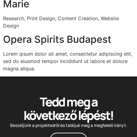
Marie
Research, Print Design, Content Creation, Website
Design
Opera Spirits Budapest
Lorem ipsum dolor sit amet, consectetur adipiscing elit,
sed do eiusmod tempor incididunt ut labore et dolore
magna aliqua.
Tedd meg a
következő lépést!
Beszéljünk a projektedről és találjuk meg a megfelelő irányt.