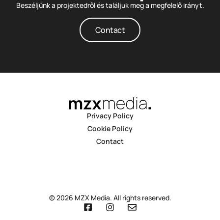
Beszéljünk a projektedről és találjuk meg a megfelelő irányt.
Contact
Privacy Policy
Cookie Policy
Contact
© 2026 MZX Media. All rights reserved.