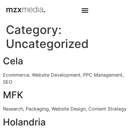
Category:
Uncategorized
Cela
Ecommerce, Website Development, PPC Management,
SEO
MFK
Research, Packaging, Website Design, Content Strategy
Holandria