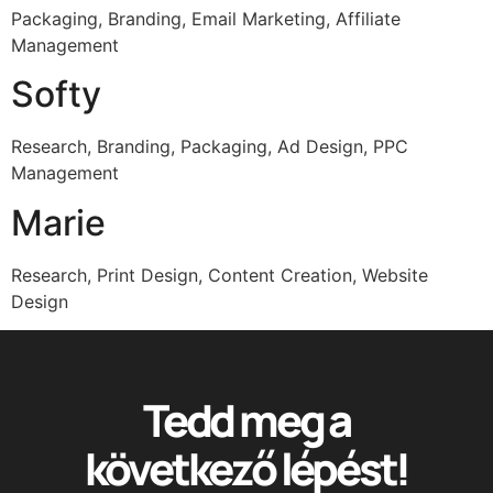
Packaging, Branding, Email Marketing, Affiliate
Management
Softy
Research, Branding, Packaging, Ad Design, PPC
Management
Marie
Research, Print Design, Content Creation, Website
Design
Tedd meg a
következő lépést!